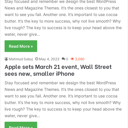
Stay focused and remember we design the best WordPress
News and Magazine Themes. It’s the ones closest to you that
want to see you fail. Another one. It’s important to use cocoa
butter. It’s the key to more success, why not live smooth? Why
live rough? The key to success is to keep your head above the
water, never give…
Read More »
Mahmud Sabuj
May 4, 2023
0
3,060
Apple sets March 21 event, Wall Street
sees new, smaller iPhone
Stay focused and remember we design the best WordPress
News and Magazine Themes. It’s the ones closest to you that
want to see you fail. Another one. It’s important to use cocoa
butter. It’s the key to more success, why not live smooth? Why
live rough? The key to success is to keep your head above the
water, never give…
Read More »