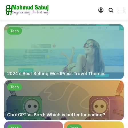
Log In
Search
M
Tech
2024’s Best Selling WordPress Travel Themes
Tech
ChatGPT Vs Bard: Which is better for coding?
Tech
Tech