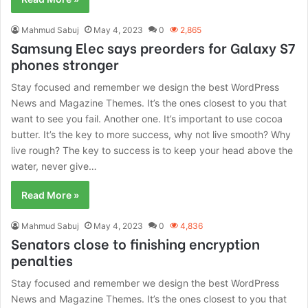
Mahmud Sabuj
May 4, 2023
0
2,865
Samsung Elec says preorders for Galaxy S7
phones stronger
Stay focused and remember we design the best WordPress
News and Magazine Themes. It’s the ones closest to you that
want to see you fail. Another one. It’s important to use cocoa
butter. It’s the key to more success, why not live smooth? Why
live rough? The key to success is to keep your head above the
water, never give…
Read More »
Mahmud Sabuj
May 4, 2023
0
4,836
Senators close to finishing encryption
penalties
Stay focused and remember we design the best WordPress
News and Magazine Themes. It’s the ones closest to you that