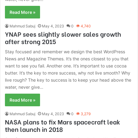
Read More »
Mahmud Sabuj
May 4, 2023
0
4,740
YNAP sees slightly slower sales growth
after strong 2015
Stay focused and remember we design the best WordPress
News and Magazine Themes. It’s the ones closest to you that
want to see you fail. Another one. It’s important to use cocoa
butter. It’s the key to more success, why not live smooth? Why
live rough? The key to success is to keep your head above the
water, never give…
Read More »
Mahmud Sabuj
May 4, 2023
0
3,279
NASA plans to fix Mars spacecraft leak
then launch in 2018