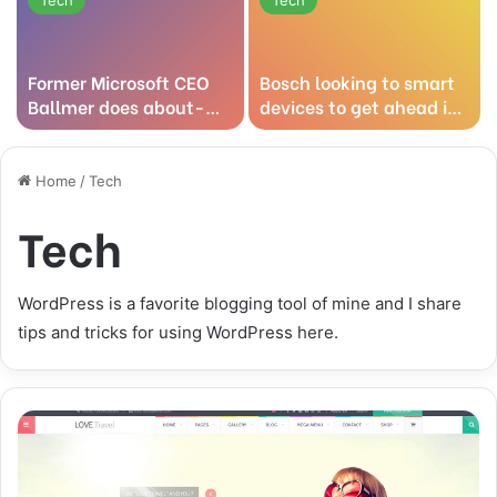
Former Microsoft CEO
Bosch looking to smart
Ballmer does about-
devices to get ahead in
face on Linux
the cloud
technology
Home
/
Tech
Tech
WordPress is a favorite blogging tool of mine and I share
tips and tricks for using WordPress here.