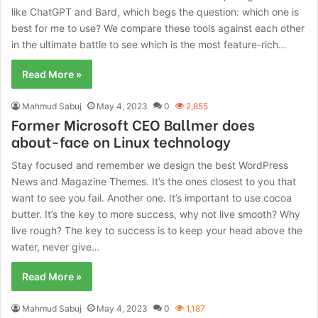
like ChatGPT and Bard, which begs the question: which one is
best for me to use? We compare these tools against each other
in the ultimate battle to see which is the most feature-rich…
Read More »
Mahmud Sabuj
May 4, 2023
0
2,855
Former Microsoft CEO Ballmer does
about-face on Linux technology
Stay focused and remember we design the best WordPress
News and Magazine Themes. It’s the ones closest to you that
want to see you fail. Another one. It’s important to use cocoa
butter. It’s the key to more success, why not live smooth? Why
live rough? The key to success is to keep your head above the
water, never give…
Read More »
Mahmud Sabuj
May 4, 2023
0
1,187