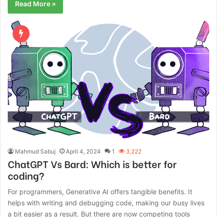
Read More »
Mahmud Sabuj
April 4, 2024
1
3,222
ChatGPT Vs Bard: Which is better for
coding?
For programmers, Generative AI offers tangible benefits. It
helps with writing and debugging code, making our busy lives
a bit easier as a result. But there are now competing tools