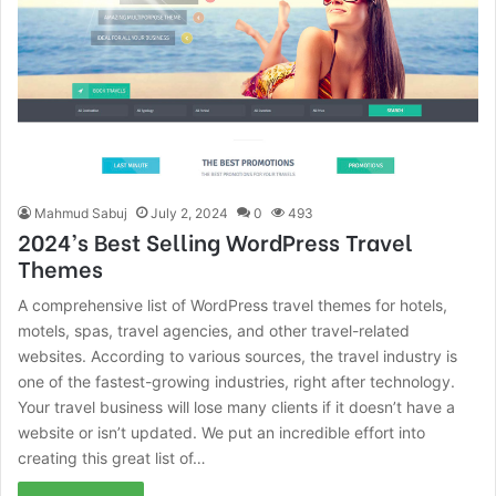
Mahmud Sabuj
July 2, 2024
0
493
2024’s Best Selling WordPress Travel
Themes
A comprehensive list of WordPress travel themes for hotels,
motels, spas, travel agencies, and other travel-related
websites. According to various sources, the travel industry is
one of the fastest-growing industries, right after technology.
Your travel business will lose many clients if it doesn’t have a
website or isn’t updated. We put an incredible effort into
creating this great list of…