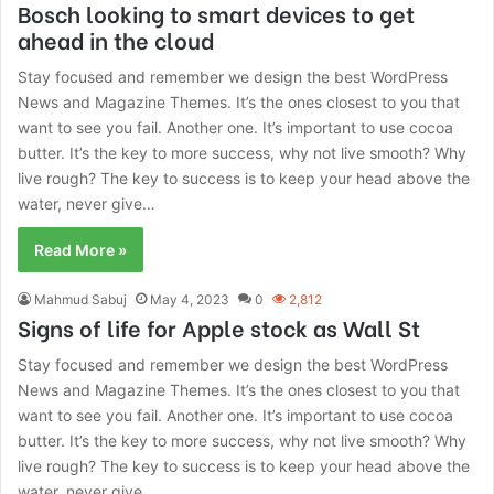
Bosch looking to smart devices to get
ahead in the cloud
Stay focused and remember we design the best WordPress
News and Magazine Themes. It’s the ones closest to you that
want to see you fail. Another one. It’s important to use cocoa
butter. It’s the key to more success, why not live smooth? Why
live rough? The key to success is to keep your head above the
water, never give…
Read More »
Mahmud Sabuj
May 4, 2023
0
2,812
Signs of life for Apple stock as Wall St
Stay focused and remember we design the best WordPress
News and Magazine Themes. It’s the ones closest to you that
want to see you fail. Another one. It’s important to use cocoa
butter. It’s the key to more success, why not live smooth? Why
live rough? The key to success is to keep your head above the
water, never give…