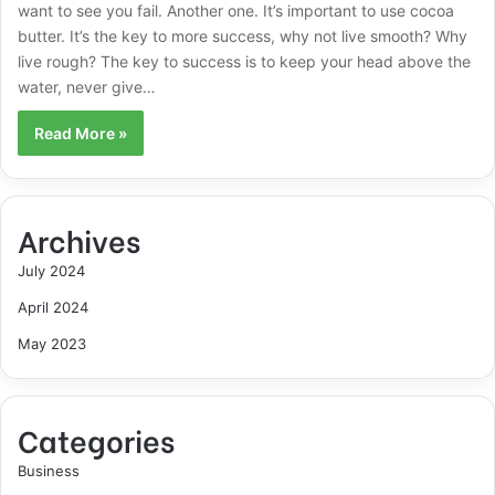
want to see you fail. Another one. It’s important to use cocoa
butter. It’s the key to more success, why not live smooth? Why
live rough? The key to success is to keep your head above the
water, never give…
Read More »
Archives
July 2024
April 2024
May 2023
Categories
Business